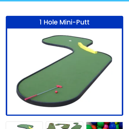
1 Hole Mini-Putt