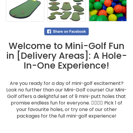
Welcome to Mini-Golf Fun
in [Delivery Areas]: A Hole-
In-One Experience!
Are you ready for a day of mini-golf excitement?
Look no further than our Mini-Golf course! Our Mini-
Golf offers a delightful set of 9 mini-putt holes that
promise endless fun for everyone. 🏌️‍♂️🏌️‍♀️ Pick 1 of
your favourite holes, or try one of our other
packages for the full mini-golf experience!