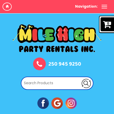
Navigation:
0
250 945 9250