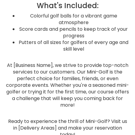
What's Included:
Colorful golf balls for a vibrant game
atmosphere
Score cards and pencils to keep track of your
progress
Putters of all sizes for golfers of every age and
skill level
At [Business Name], we strive to provide top-notch
services to our customers. Our Mini-Golf is the
perfect choice for families, friends, or even
corporate events. Whether you're a seasoned mini-
golfer or trying it for the first time, our course offers
a challenge that will keep you coming back for
more!
Ready to experience the thrill of Mini-Golf? Visit us
in [Delivery Areas] and make your reservation
today!