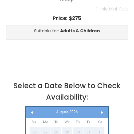
1 Hole Mini-Putt
Price:
$275
Suitable for:
Adults & Children
Select a Date Below to Check
Availability:
August, 2026
Su
Mo
Tu
We
Th
Fr
Sa
26
27
28
29
30
31
1