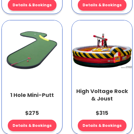
Details & Bookings
Details & Bookings
High Voltage Rock
1 Hole Mini-Putt
& Joust
$275
$315
Details & Bookings
Details & Bookings