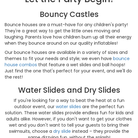
Bouncy Castles
Bounce houses are a must-have for any children's party!
They're a great way to get the little ones moving and
laughing. Parents love how children burn up all their energy
when they bounce around on our quality inflatables!
Our bounce houses are available in a variety of sizes and
themes to fit your needs and style; we even have
bounce
house combos
that feature a wet slides and ball hoops!
Just find the one that's perfect for your event, and we'll do
the rest!
Water Slides and Dry Slides
If you're looking for a way to beat the heat at a fun
outdoor event, our
water slides
are the perfect fun
solution. These water slides provide endless fun for kids and
adults alike. However, if you don't want to get your clothes
wet and you don't want to tell your guests to bring their
swimsuits, choose a
dry slide
instead – they provide the
same dizzying fun, without the splash!