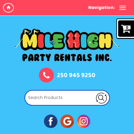
Navigation:
0
250 945 9250
Book Now