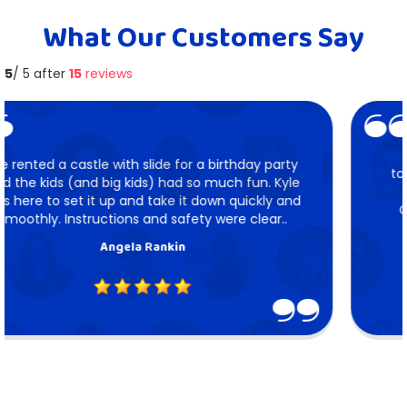
What Our Customers Say
5
/ 5 after
15
reviews
We hired Mile High Bounce for our firm get
together. Kyle set up the axe throw, 9 hole mini
putt and jousting. It was all a ton of fun.
Communicating with Kyle was seamless. We
recommend Mile High..
Gloria Kirkland Harford
5