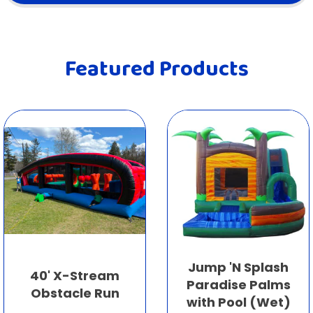
Featured Products
Jump 'N Splash
40' X-Stream
Paradise Palms
Obstacle Run
with Pool (Wet)