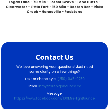
Logan Lake - 70 Mile - Forest Grove - Lone Butte -
Clearwater - Little Fort - 150 Mile - Boston Bar - Riske
Creek - Hanceville - Redstone
Contact Us
We love answering your questions! Just need
some clarity on a few things?
Text or Phone Kyle:
(250) 945-9250
Email:
info@milehighbounce.ca
Message:
https://www.facebook.com/100MileHighBounce