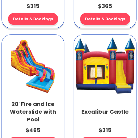
$315
$365
Details & Bookings
Details & Bookings
20' Fire and Ice
Waterslide with
Excalibur Castle
Pool
$465
$315