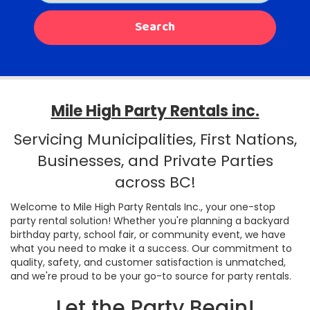
Search
Mile High Party Rentals inc.
Servicing Municipalities, First Nations,
Businesses, and Private Parties
across BC!
Welcome to Mile High Party Rentals Inc., your one-stop
party rental solution! Whether you're planning a backyard
birthday party, school fair, or community event, we have
what you need to make it a success. Our commitment to
quality, safety, and customer satisfaction is unmatched,
and we're proud to be your go-to source for party rentals.
Let the Party Begin!