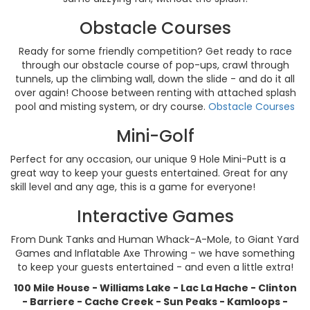
Obstacle Courses
Ready for some friendly competition? Get ready to race
through our obstacle course of pop-ups, crawl through
tunnels, up the climbing wall, down the slide - and do it all
over again! Choose between renting with attached splash
pool and misting system, or dry course.
Obstacle Courses
Mini-Golf
Perfect for any occasion, our unique 9 Hole Mini-Putt is a
great way to keep your guests entertained. Great for any
skill level and any age, this is a game for everyone!
Interactive Games
From Dunk Tanks and Human Whack-A-Mole, to Giant Yard
Games and Inflatable Axe Throwing - we have something
to keep your guests entertained - and even a little extra!
100 Mile House - Williams Lake -
Lac La Hache -
Clinton
- Barriere - Cache Creek - Sun Peaks - Kamloops -