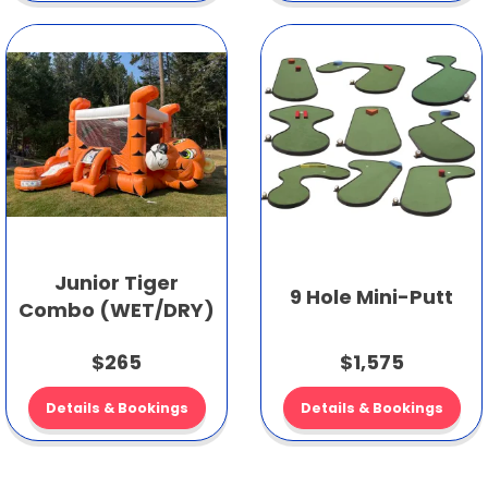
Junior Tiger
9 Hole Mini-Putt
Combo (WET/DRY)
$265
$1,575
Details & Bookings
Details & Bookings