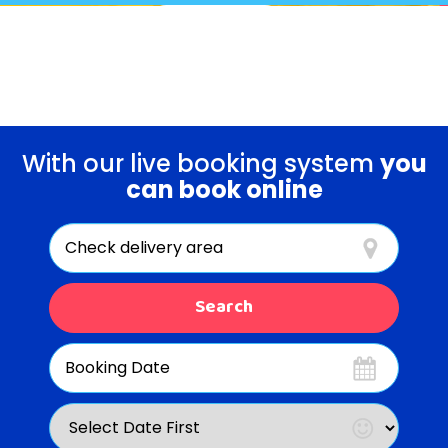
EVENT PACKAGES!
With our live booking system
you
can book online
Select
Delivery
Area:
Search
Search
Category