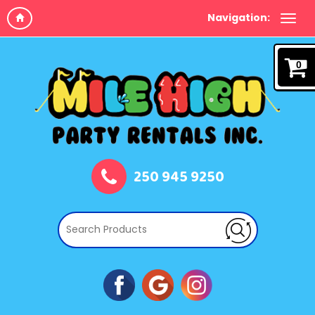
Navigation:
0
250 945 9250