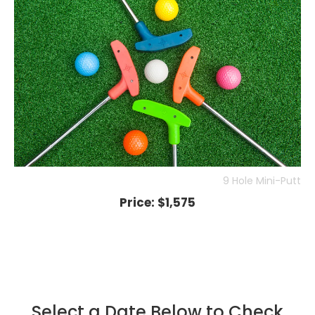
9 Hole Mini-Putt
Price:
$1,575
Select a Date Below to Check