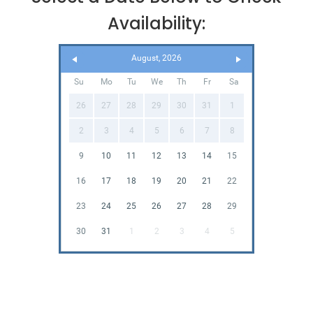
Availability:
August, 2026
Su
Mo
Tu
We
Th
Fr
Sa
26
27
28
29
30
31
1
2
3
4
5
6
7
8
9
10
11
12
13
14
15
16
17
18
19
20
21
22
23
24
25
26
27
28
29
30
31
1
2
3
4
5