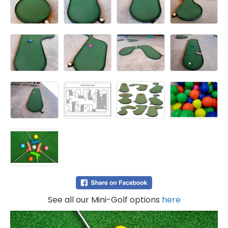
See all our Mini-Golf options
here