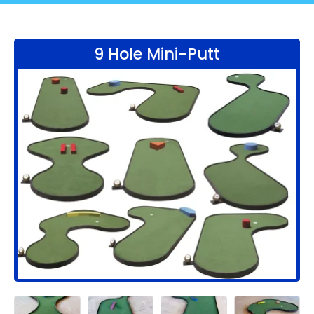
9 Hole Mini-Putt