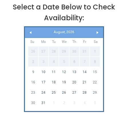
Select a Date Below to Check
Availability:
August, 2026
Su
Mo
Tu
We
Th
Fr
Sa
26
27
28
29
30
31
1
2
3
4
5
6
7
8
9
10
11
12
13
14
15
16
17
18
19
20
21
22
23
24
25
26
27
28
29
30
31
1
2
3
4
5