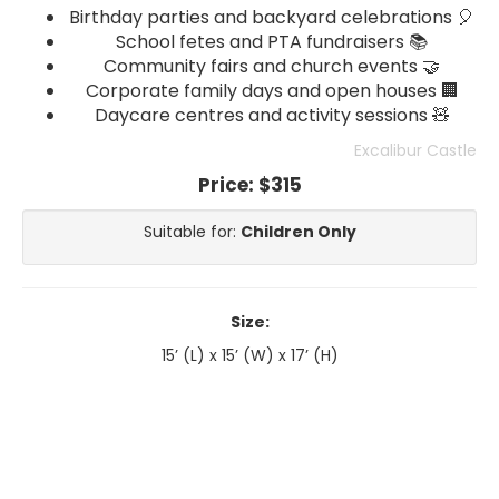
Birthday parties and backyard celebrations 🎈
School fetes and PTA fundraisers 📚
Community fairs and church events 🤝
Corporate family days and open houses 🏢
Daycare centres and activity sessions 🧸
Excalibur Castle
Price:
$315
Suitable for:
Children Only
Size:
15’ (L) x 15’ (W) x 17’ (H)