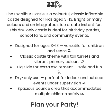
🏰🛝
The Excalibur Castle is a colourful, classic inflatable
castle designed for kids aged 3–13. Bright primary
colours and an integrated slide create instant fun.
This dry-only castle is ideal for birthday parties,
school fairs, and community events.
Designed for ages 3–13 — versatile for children
and teens 🎯
Classic castle theme with tall turrets and
vibrant primary colours 🎨
Big slide for extra excitement — safe and fun
🛝
Dry-only use — perfect for indoor and outdoor
events under supervision ☀️
Spacious bounce area that accommodates
multiple children safely 👟
Plan your Party!