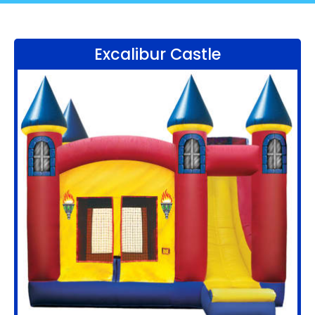
Excalibur Castle