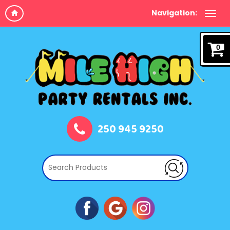
Navigation:
0
250 945 9250