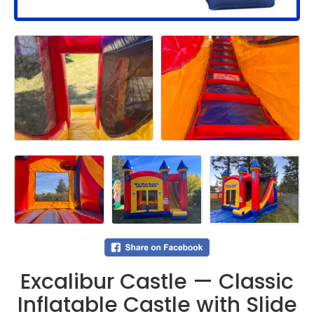
Excalibur Castle — Classic
Inflatable Castle with Slide