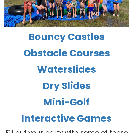
Bouncy Castles
Obstacle Courses
Waterslides
Dry Slides
Mini-Golf
Interactive Games
Fill out your party with some of these