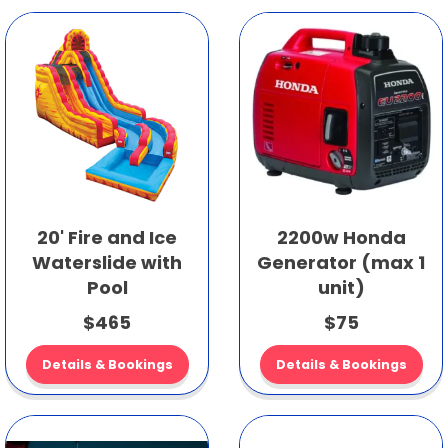
20' Fire and Ice
2200w Honda
Waterslide with
Generator (max 1
Pool
unit)
$465
$75
Details & Bookings
Details & Bookings