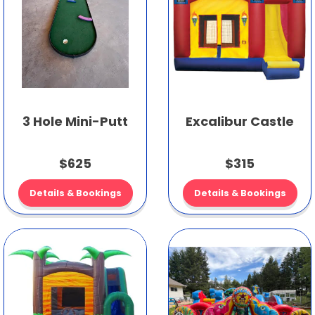
3 Hole Mini-Putt
Excalibur Castle
$625
$315
Details & Bookings
Details & Bookings