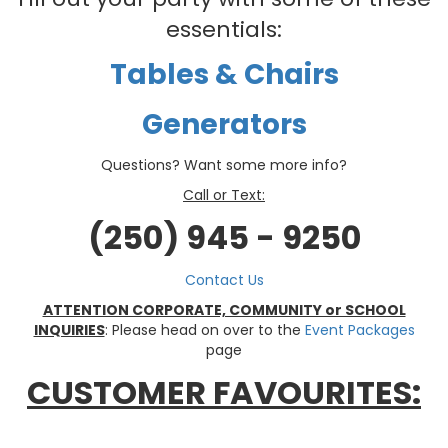
essentials:
Tables & Chairs
Generators
Questions? Want some more info?
Call or Text:
(250) 945 - 9250
Contact Us
ATTENTION CORPORATE, COMMUNITY or SCHOOL
INQUIRIES
: Please head on over to the
Event Packages
page
CUSTOMER FAVOURITES: