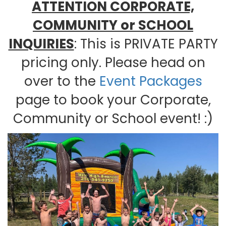
ATTENTION CORPORATE,
COMMUNITY or SCHOOL
INQUIRIES
: This is PRIVATE PARTY
pricing only. Please head on
over to the
Event Packages
page to book your Corporate,
Community or School event! :)