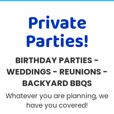
Private
Parties!
BIRTHDAY PARTIES -
WEDDINGS - REUNIONS -
BACKYARD BBQS
Whatever you are planning, we
have you covered!