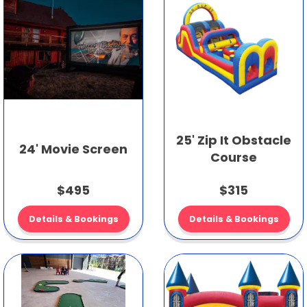
25' Zip It Obstacle
24' Movie Screen
Course
$495
$315
Details & Bookings
Details & Bookings