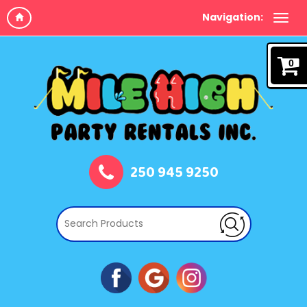
Navigation:
0
250 945 9250