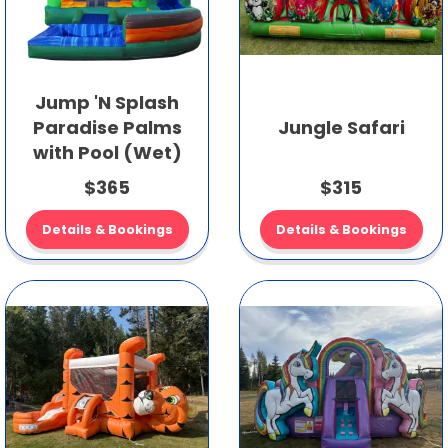
Jump 'N Splash
Paradise Palms
Jungle Safari
with Pool (Wet)
$365
$315
Details & Bookings
Details & Bookings